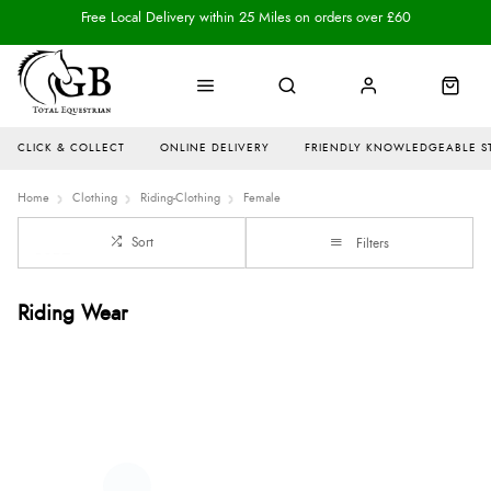
Free Local Delivery within 25 Miles on orders over £60
CLICK & COLLECT
ONLINE DELIVERY
FRIENDLY KNOWLEDGEABLE S
Home
Clothing
Riding-Clothing
Female
Sort
Filters
Riding Wear