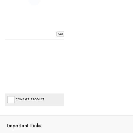
Add
COMPARE PRODUCT
Important Links