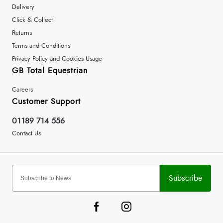
Delivery
Click & Collect
Returns
Terms and Conditions
Privacy Policy and Cookies Usage
GB Total Equestrian
Careers
Customer Support
01189 714 556
Contact Us