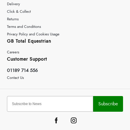
Delivery
Click & Collect
Returns
Terms and Conditions
Privacy Policy and Cookies Usage
GB Total Equestrian
Careers
Customer Support
01189 714 556
Contact Us