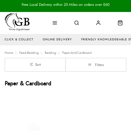
Free Local Delivery within 25 Miles on orders over £60
CLICK & COLLECT
ONLINE DELIVERY
FRIENDLY KNOWLEDGEABLE S
Home
Feed--Bedding
Bedding
Paper-And-Cardboard
Sort
Filters
Paper & Cardboard