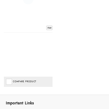
Add
COMPARE PRODUCT
Important Links