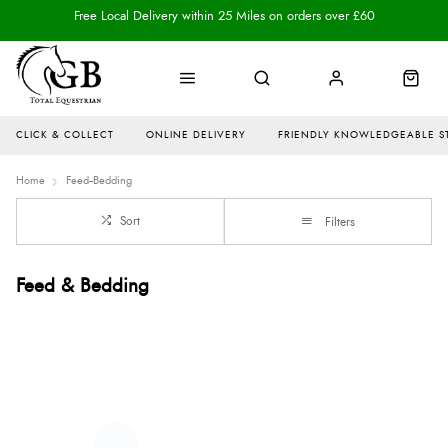
Free Local Delivery within 25 Miles on orders over £60
CLICK & COLLECT
ONLINE DELIVERY
FRIENDLY KNOWLEDGEABLE S
Home
Feed--Bedding
Sort
Filters
Feed & Bedding