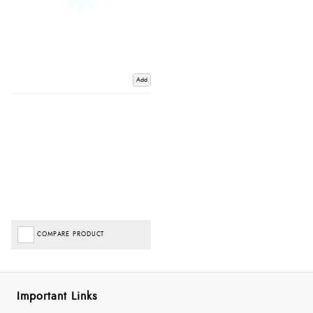
Add
COMPARE PRODUCT
Important Links