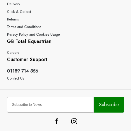
Delivery
Click & Collect
Returns
Terms and Conditions
Privacy Policy and Cookies Usage
GB Total Equestrian
Careers
Customer Support
01189 714 556
Contact Us