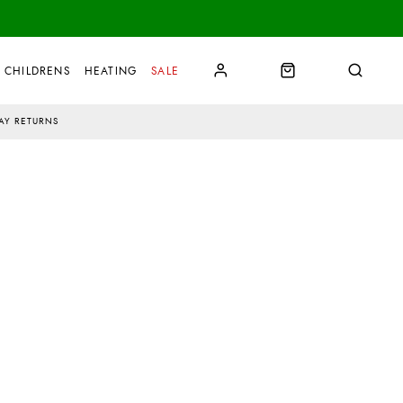
CHILDRENS
HEATING
SALE
AY RETURNS