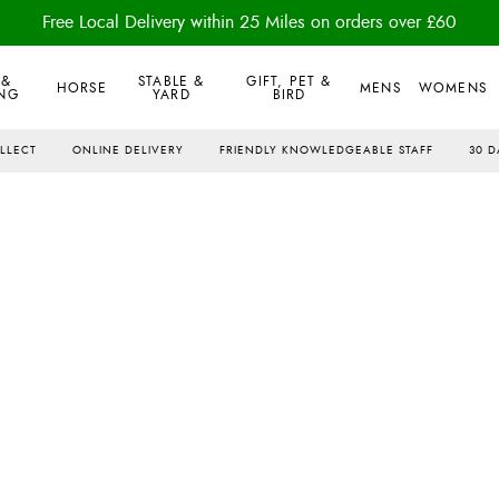
Free Local Delivery within 25 Miles on orders over £60
 &
STABLE &
GIFT, PET &
HORSE
MENS
WOMENS
NG
YARD
BIRD
OLLECT
ONLINE DELIVERY
FRIENDLY KNOWLEDGEABLE STAFF
30 D