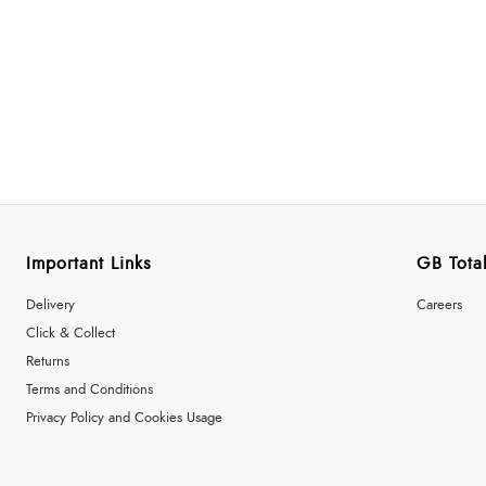
Important Links
GB Total
Delivery
Careers
Click & Collect
Returns
Terms and Conditions
Privacy Policy and Cookies Usage