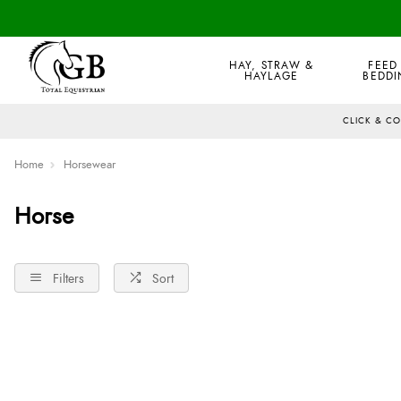
HAY, STRAW &
FEED
HAYLAGE
BEDDI
CLICK & C
Home
Horsewear
Horse
Filters
Sort