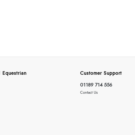
 Equestrian
Customer Support
01189 714 556
Contact Us