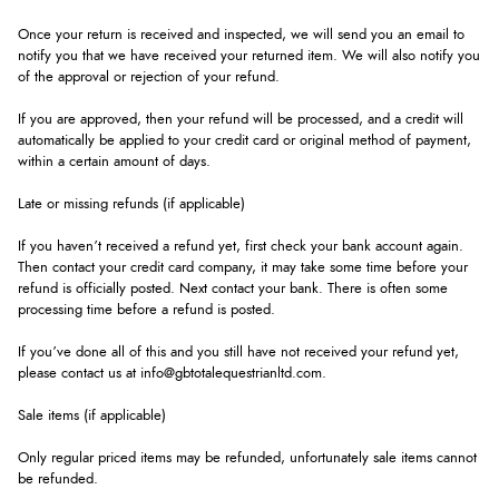
Once your return is received and inspected, we will send you an email to
notify you that we have received your returned item. We will also notify you
of the approval or rejection of your refund.
If you are approved, then your refund will be processed, and a credit will
automatically be applied to your credit card or original method of payment,
within a certain amount of days.
Late or missing refunds (if applicable)
If you haven’t received a refund yet, first check your bank account again.
Then contact your credit card company, it may take some time before your
refund is officially posted. Next contact your bank. There is often some
processing time before a refund is posted.
If you’ve done all of this and you still have not received your refund yet,
please contact us at info@gbtotalequestrianltd.com.
Sale items (if applicable)
Only regular priced items may be refunded, unfortunately sale items cannot
be refunded.