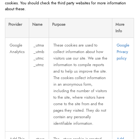
cookies. You should check the third party websites for more information
about these.
Provider
Name
Purpose
More
Info
Google
_utma
These cookies are used to
Google
Analytics
_utmb
collect information about how
Privacy
_utmc
visitors use our site. We use the
policy
_utmz
information to compile reports
and to help us improve the site.
The cookies collect information
in an anonymous form,
including the number of visitors
to the site, where visitors have
come to the site from and the
pages they visited. They do not
contain any personally
identifiable information.