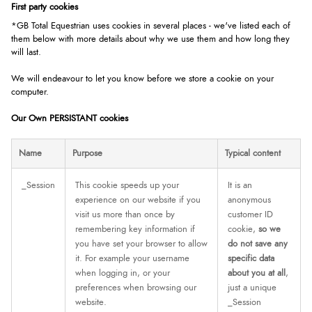
First party cookies
*GB Total Equestrian uses cookies in several places - we've listed each of
them below with more details about why we use them and how long they
will last.
We will endeavour to let you know before we store a cookie on your
computer.
Our Own PERSISTANT cookies
Name
Purpose
Typical content
_Session
This cookie speeds up your
It is an
experience on our website if you
anonymous
visit us more than once by
customer ID
remembering key information if
cookie,
so we
you have set your browser to allow
do not save any
it. For example your username
specific data
when logging in, or your
about you at all
,
preferences when browsing our
just a unique
website.
_Session