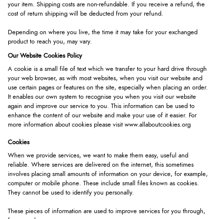
your item. Shipping costs are non-refundable. If you receive a refund, the
cost of return shipping will be deducted from your refund.
Depending on where you live, the time it may take for your exchanged
product to reach you, may vary.
Our Website Cookies Policy
A cookie is a small file of text which we transfer to your hard drive through
your web browser, as with most websites, when you visit our website and
use certain pages or features on the site, especially when placing an order.
It enables our own system to recognise you when you visit our website
again and improve our service to you. This information can be used to
enhance the content of our website and make your use of it easier. For
more information about cookies please visit
www.allaboutcookies.org
Cookies
When we provide services, we want to make them easy, useful and
reliable. Where services are delivered on the internet, this sometimes
involves placing small amounts of information on your device, for example,
computer or mobile phone. These include small files known as cookies.
They cannot be used to identify you personally.
These pieces of information are used to improve services for you through,