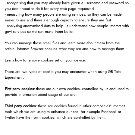
- recognising that you may already have given a username and password so
you don't need to do it for every web page requested
- measuring how many people are using services, so they can be made
easier to use and there's enough capacity to ensure they are fast
- analysing anonymised data to help us understand how people interact with
govt services so we can make them better
You can manage these small files and learn more about them from the
article, Internet Browser cookies- what they are and how to manage them.
Learn how to
remove cookies set on your device.
There are two types of cookie you may encounter when using GB Total
Equestrian :
First party cookies:
these are our own cookies, controlled by us and used to
provide information about usage of our site.
Third party cookies:
these are cookies found in other companies' internet
tools which we are using to enhance our site, for example Facebook or
Twitter have their own cookies, which are controlled by them.