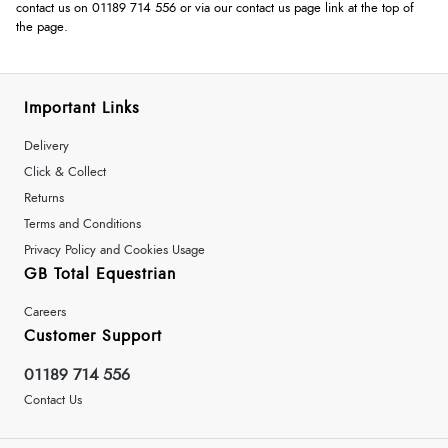
contact us on 01189 714 556 or via our contact us page link at the top of
the page.
Important Links
Delivery
Click & Collect
Returns
Terms and Conditions
Privacy Policy and Cookies Usage
GB Total Equestrian
Careers
Customer Support
01189 714 556
Contact Us