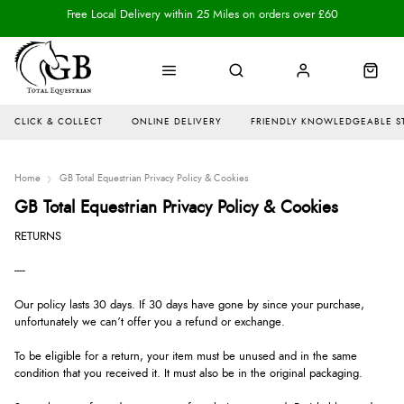
Free Local Delivery within 25 Miles on orders over £60
CLICK & COLLECT
ONLINE DELIVERY
FRIENDLY KNOWLEDGEABLE S
Home
GB Total Equestrian Privacy Policy & Cookies
GB Total Equestrian Privacy Policy & Cookies
RETURNS
----
Our policy lasts 30 days. If 30 days have gone by since your purchase,
unfortunately we can’t offer you a refund or exchange.
To be eligible for a return, your item must be unused and in the same
condition that you received it. It must also be in the original packaging.