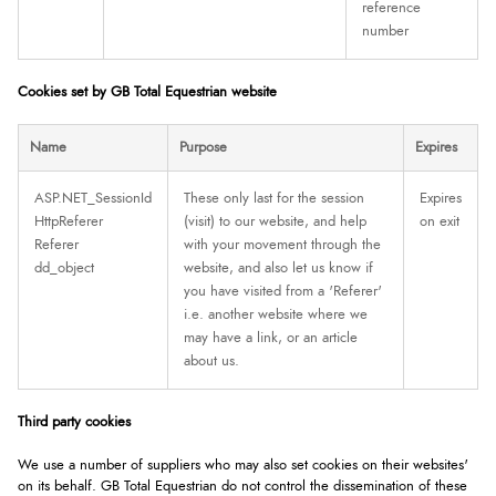
reference
number
Cookies set by GB Total Equestrian website
Name
Purpose
Expires
ASP.NET_SessionId
These only last for the session
Expires
HttpReferer
(visit) to our website, and help
on exit
Referer
with your movement through the
dd_object
website, and also let us know if
you have visited from a 'Referer'
i.e. another website where we
may have a link, or an article
about us.
Third party cookies
We use a number of suppliers who may also set cookies on their websites'
on its behalf. GB Total Equestrian do not control the dissemination of these