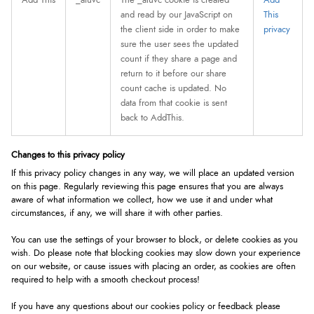
Add This
_atuvc
The _atuvc cookie is created
Add
and read by our JavaScript on
This
the client side in order to make
privacy
sure the user sees the updated
count if they share a page and
return to it before our share
count cache is updated. No
data from that cookie is sent
back to AddThis.
Changes to this privacy policy
If this privacy policy changes in any way, we will place an updated version
on this page. Regularly reviewing this page ensures that you are always
aware of what information we collect, how we use it and under what
circumstances, if any, we will share it with other parties.
You can use the settings of your browser to block, or delete cookies as you
wish. Do please note that blocking cookies may slow down your experience
on our website, or cause issues with placing an order, as cookies are often
required to help with a smooth checkout process!
If you have any questions about our cookies policy or feedback please