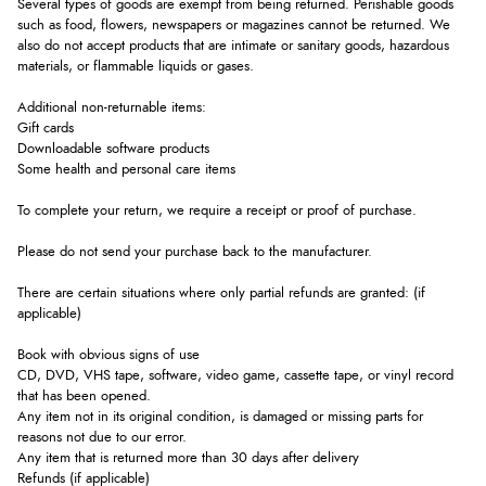
Several types of goods are exempt from being returned. Perishable goods
such as food, flowers, newspapers or magazines cannot be returned. We
also do not accept products that are intimate or sanitary goods, hazardous
materials, or flammable liquids or gases.
Additional non-returnable items:
Gift cards
Downloadable software products
Some health and personal care items
To complete your return, we require a receipt or proof of purchase.
Please do not send your purchase back to the manufacturer.
There are certain situations where only partial refunds are granted: (if
applicable)
Book with obvious signs of use
CD, DVD, VHS tape, software, video game, cassette tape, or vinyl record
that has been opened.
Any item not in its original condition, is damaged or missing parts for
reasons not due to our error.
Any item that is returned more than 30 days after delivery
Refunds (if applicable)