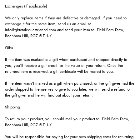
Exchanges (if applicable)
We only replace items if they are defective or damaged. If you need to
exchange it for the same item, send us an email at
info@gbtotalequestrianltd.com and send your item to: Field Barn Farm,
Beenham Hill, RG7 5LT, UK.
Gifts
If the item was marked as a gift when purchased and shipped directly to
you, you’ll receive a gift credit for the value of your return. Once the
returned item is received, a gift certificate will be mailed to you.
If the item wasn’t marked as a gift when purchased, or the gift giver had the
order shipped to themselves to give to you later, we will send a refund to
the gift giver and he will find out about your return.
Shipping
To return your product, you should mail your product to: Field Barn Farm,
Beenham Hill, RG7 5LT, UK.
You will be responsible for paying for your own shipping costs for returning