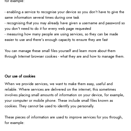
for example:
- enabling a service to recognise your device so you don't have to give the
same information several times during one task
- recognising that you may already have given a username and password so
you don't need to do it for every web page requested
- measuring how many people are using services, so they can be made
easier to use and there's enough capacity to ensure they are fast
You can manage these small files yourself and learn more about them
through Internet browser cookies - what they are and how to manage them.
Our use of cookies
When we provide services, we want to make them easy, useful and
reliable. Where services are delivered on the internet, this sometimes
involves placing small amounts of information on your device, for example,
your computer or mobile phone. These include small files known as
cookies. They cannot be used to identify you personally.
These pieces of information are used to improve services for you through,
for example: