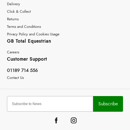
Delivery
Click & Collect
Returns
Terms and Conditions
Privacy Policy and Cookies Usage
GB Total Equestrian
Careers
Customer Support
01189 714 556
Contact Us