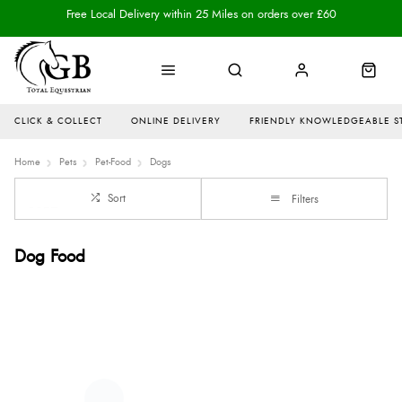
Free Local Delivery within 25 Miles on orders over £60
CLICK & COLLECT
ONLINE DELIVERY
FRIENDLY KNOWLEDGEABLE S
Home
Pets
Pet-Food
Dogs
Sort
Filters
Dog Food