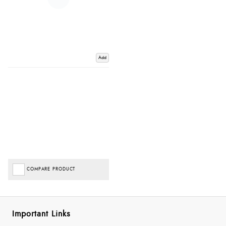
Add
COMPARE PRODUCT
Important Links