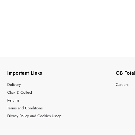
Important Links
GB Total
Delivery
Careers
Click & Collect
Returns
Terms and Conditions
Privacy Policy and Cookies Usage