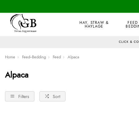
HAY, STRAW &
FEED
HAYLAGE
BEDDI
CLICK & C
Home
Feed--Bedding
Feed
Alpaca
Alpaca
Filters
Sort