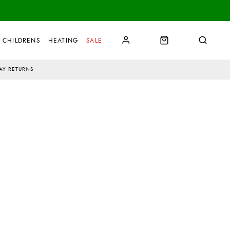
CHILDRENS
HEATING
SALE
AY RETURNS