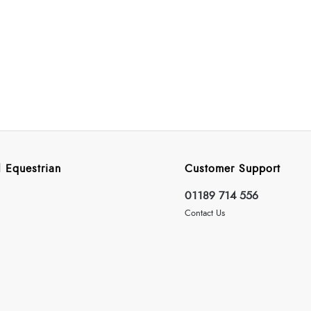
 Equestrian
Customer Support
01189 714 556
Contact Us