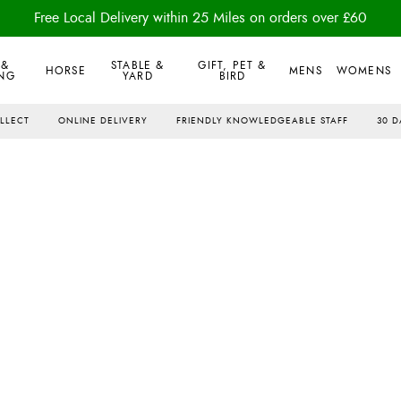
Free Local Delivery within 25 Miles on orders over £60
 &
STABLE &
GIFT, PET &
HORSE
MENS
WOMENS
NG
YARD
BIRD
OLLECT
ONLINE DELIVERY
FRIENDLY KNOWLEDGEABLE STAFF
30 D