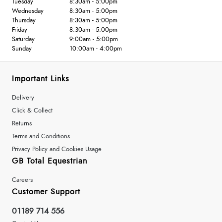
Tuesday
8:30am - 5:00pm
Wednesday
8:30am - 5:00pm
Thursday
8:30am - 5:00pm
Friday
8:30am - 5:00pm
Saturday
9:00am - 5:00pm
Sunday
10:00am - 4:00pm
Important Links
Delivery
Click & Collect
Returns
Terms and Conditions
Privacy Policy and Cookies Usage
GB Total Equestrian
Careers
Customer Support
01189 714 556