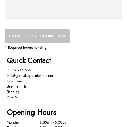
Please Fill Out All Required Fields
*
Required before sending
Quick Contact
01189 714 556
info@gbtotalequestrianltd.com
Field Barn Farm
Beenham Hill
Reading
RG7 5LT
Opening Hours
Monday
8:30am - 5:00pm