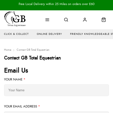
Free Local Delivery within 25 Miles on orders over £60
CLICK & COLLECT
ONLINE DELIVERY
FRIENDLY KNOWLEDGEABLE S
Home
Contact GB Total Equestrian
Contact GB Total Equestrian
Email Us
YOUR NAME
*
YOUR EMAIL ADDRESS
*