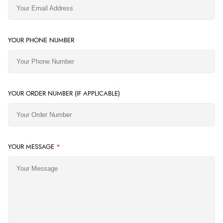
YOUR PHONE NUMBER
YOUR ORDER NUMBER (IF APPLICABLE)
YOUR MESSAGE
*