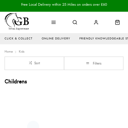
Free Local Delivery within 25 Miles on orders over £60
CLICK & COLLECT
ONLINE DELIVERY
FRIENDLY KNOWLEDGEABLE S
Home
Kids
Sort
Filters
Childrens