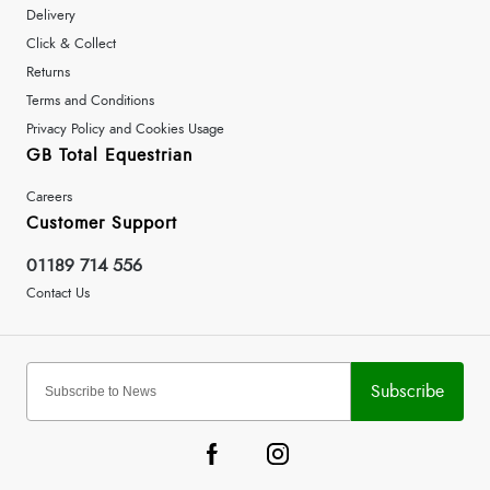
Delivery
Click & Collect
Returns
Terms and Conditions
Privacy Policy and Cookies Usage
GB Total Equestrian
Careers
Customer Support
01189 714 556
Contact Us