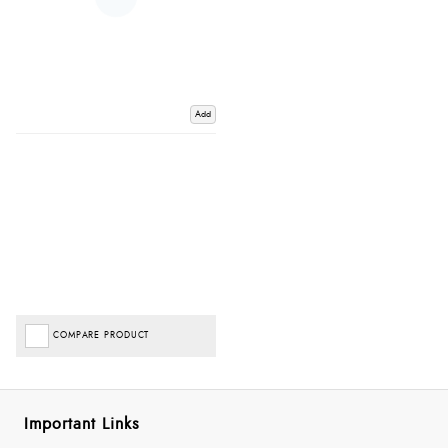
Add
COMPARE PRODUCT
Important Links