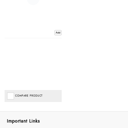
Add
COMPARE PRODUCT
Important Links