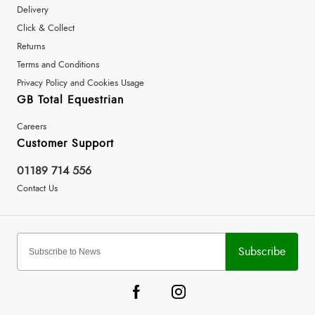
Delivery
Click & Collect
Returns
Terms and Conditions
Privacy Policy and Cookies Usage
GB Total Equestrian
Careers
Customer Support
01189 714 556
Contact Us