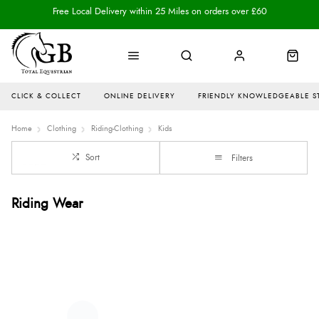
Free Local Delivery within 25 Miles on orders over £60
CLICK & COLLECT
ONLINE DELIVERY
FRIENDLY KNOWLEDGEABLE S
Home
Clothing
Riding-Clothing
Kids
Sort
Filters
Riding Wear