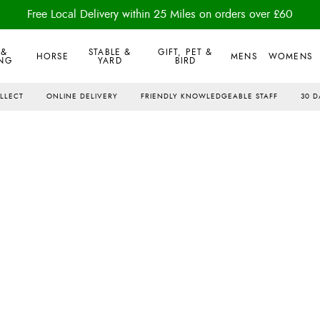
Free Local Delivery within 25 Miles on orders over £60
 &
STABLE &
GIFT, PET &
HORSE
MENS
WOMENS
NG
YARD
BIRD
OLLECT
ONLINE DELIVERY
FRIENDLY KNOWLEDGEABLE STAFF
30 D