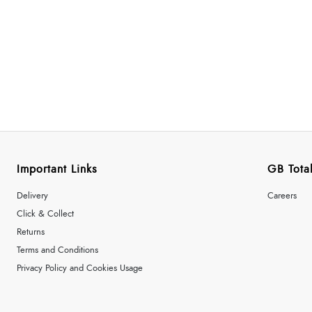
Important Links
GB Total
Delivery
Careers
Click & Collect
Returns
Terms and Conditions
Privacy Policy and Cookies Usage