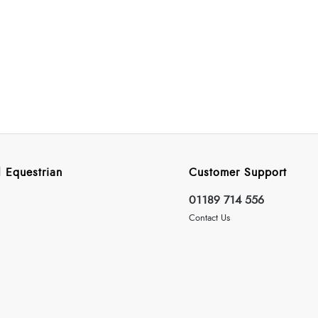
 Equestrian
Customer Support
01189 714 556
Contact Us