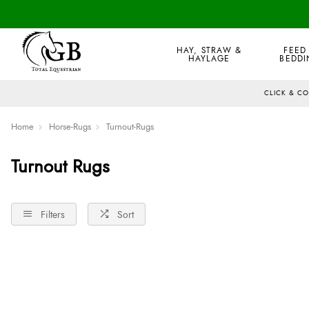
HAY, STRAW &
FEED
HAYLAGE
BEDDI
CLICK & C
Home
Horse-Rugs
Turnout-Rugs
Turnout Rugs
Filters
Sort