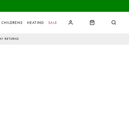
CHILDRENS
HEATING
SALE
AY RETURNS