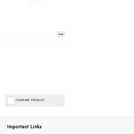
Add
COMPARE PRODUCT
Important Links