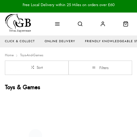
Free Local Delivery within 25 Miles on orders over £60
CLICK & COLLECT
ONLINE DELIVERY
FRIENDLY KNOWLEDGEABLE S
Home
Toys-And-Games
Sort
Filters
Toys & Games