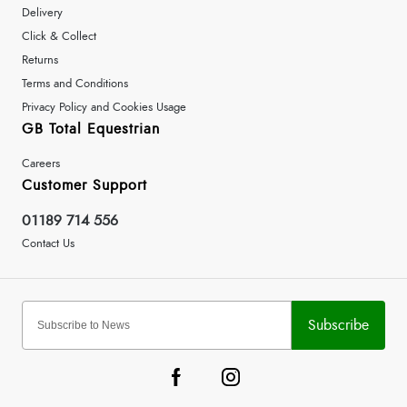
Delivery
Click & Collect
Returns
Terms and Conditions
Privacy Policy and Cookies Usage
GB Total Equestrian
Careers
Customer Support
01189 714 556
Contact Us