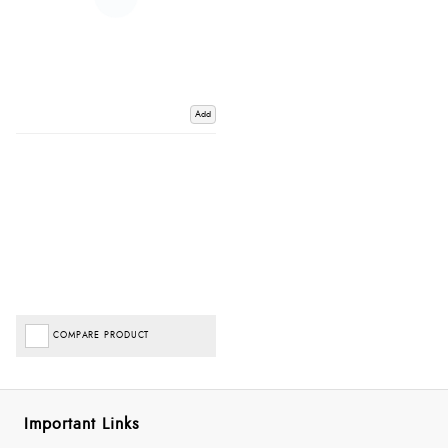
Add
COMPARE PRODUCT
Important Links