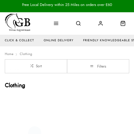
Free Local Delivery within 25 Miles on orders over £60
CLICK & COLLECT
ONLINE DELIVERY
FRIENDLY KNOWLEDGEABLE S
Home
Clothing
Sort
Filters
Clothing