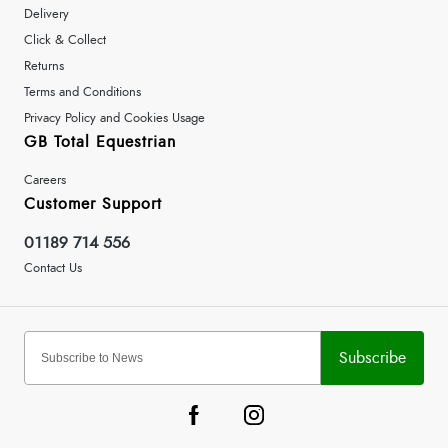
Delivery
Click & Collect
Returns
Terms and Conditions
Privacy Policy and Cookies Usage
GB Total Equestrian
Careers
Customer Support
01189 714 556
Contact Us