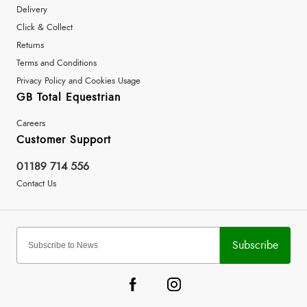
Delivery
Click & Collect
Returns
Terms and Conditions
Privacy Policy and Cookies Usage
GB Total Equestrian
Careers
Customer Support
01189 714 556
Contact Us