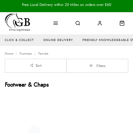
Free Local Delivery within 25 Miles on orders over £60
CLICK & COLLECT
ONLINE DELIVERY
FRIENDLY KNOWLEDGEABLE S
Home
Footwear
Female
Sort
Filters
Footwear & Chaps