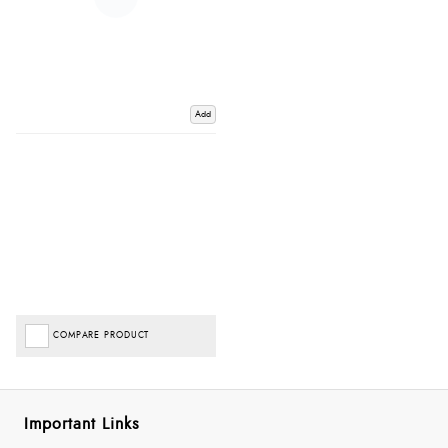
Add
COMPARE PRODUCT
Important Links