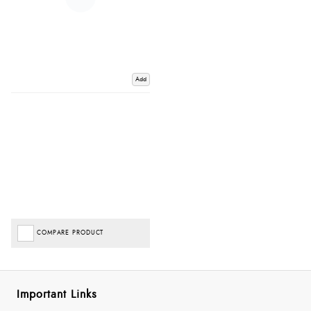
Add
COMPARE PRODUCT
Important Links