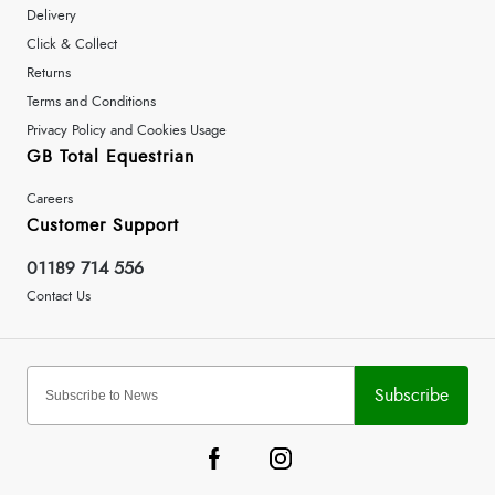
Delivery
Click & Collect
Returns
Terms and Conditions
Privacy Policy and Cookies Usage
GB Total Equestrian
Careers
Customer Support
01189 714 556
Contact Us