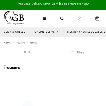
Free Local Delivery within 25 Miles on orders over £60
CLICK & COLLECT
ONLINE DELIVERY
FRIENDLY KNOWLEDGEABLE S
Home
Trousers
Female
Sort
Filters
Trousers