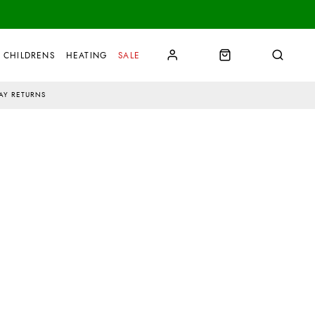
CHILDRENS
HEATING
SALE
AY RETURNS