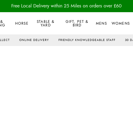
Free Local Delivery within 25 Miles on orders over £60
 &
STABLE &
GIFT, PET &
HORSE
MENS
WOMENS
NG
YARD
BIRD
OLLECT
ONLINE DELIVERY
FRIENDLY KNOWLEDGEABLE STAFF
30 D