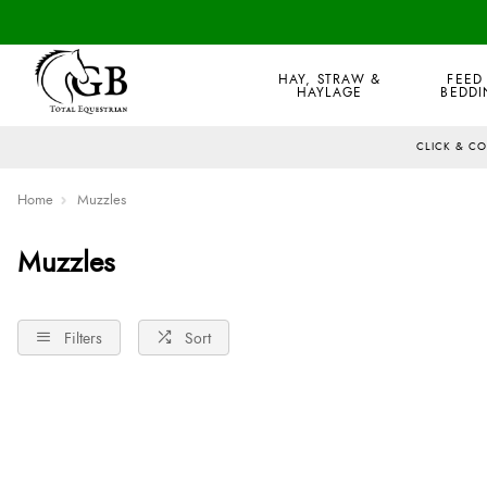
HAY, STRAW &
FEED
HAYLAGE
BEDDI
CLICK & C
Home
Muzzles
Muzzles
Filters
Sort