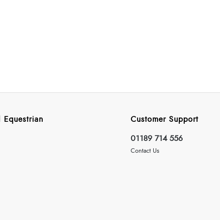
 Equestrian
Customer Support
01189 714 556
Contact Us