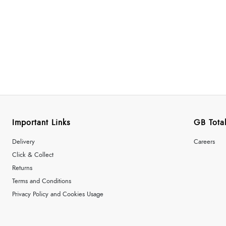
Important Links
GB Total
Delivery
Careers
Click & Collect
Returns
Terms and Conditions
Privacy Policy and Cookies Usage