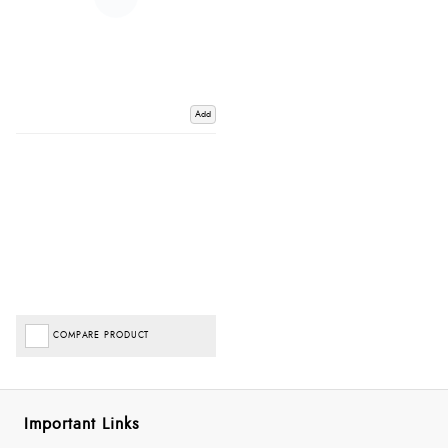
Add
COMPARE PRODUCT
Important Links