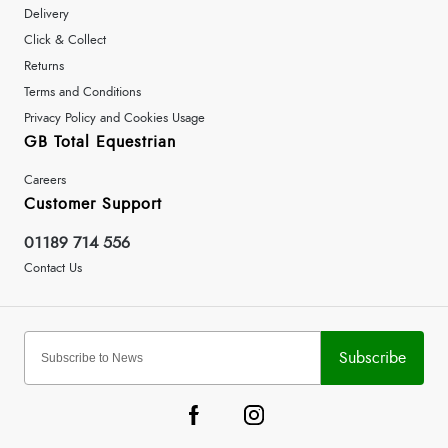
Delivery
Click & Collect
Returns
Terms and Conditions
Privacy Policy and Cookies Usage
GB Total Equestrian
Careers
Customer Support
01189 714 556
Contact Us