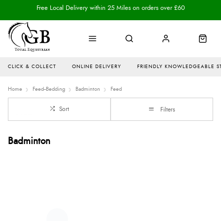
Free Local Delivery within 25 Miles on orders over £60
CLICK & COLLECT
ONLINE DELIVERY
FRIENDLY KNOWLEDGEABLE S
Home
Feed--Bedding
Badminton
Feed
Sort
Filters
Badminton