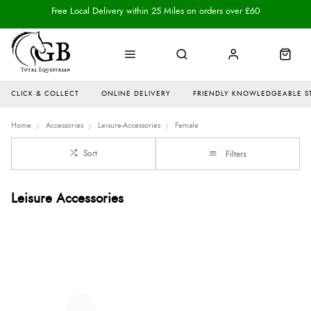
Free Local Delivery within 25 Miles on orders over £60
CLICK & COLLECT
ONLINE DELIVERY
FRIENDLY KNOWLEDGEABLE S
Home
Accessories
Leisure-Accessories
Female
Sort
Filters
Leisure Accessories