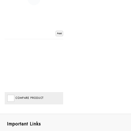
Add
COMPARE PRODUCT
Important Links