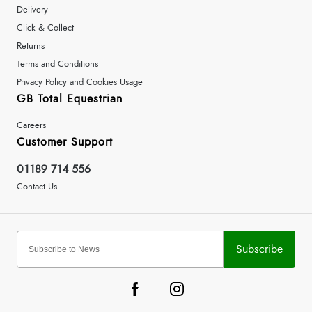
Delivery
Click & Collect
Returns
Terms and Conditions
Privacy Policy and Cookies Usage
GB Total Equestrian
Careers
Customer Support
01189 714 556
Contact Us