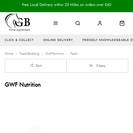
Free Local Delivery within 25 Miles on orders over £60
CLICK & COLLECT
ONLINE DELIVERY
FRIENDLY KNOWLEDGEABLE S
Home
Feed--Bedding
Gwf-Nutrition
Feed
Sort
Filters
GWF Nutrition