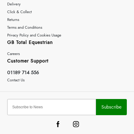
Delivery
Click & Collect
Returns
Terms and Conditions
Privacy Policy and Cookies Usage
GB Total Equestrian
Careers
Customer Support
01189 714 556
Contact Us