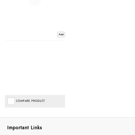
Add
COMPARE PRODUCT
Important Links