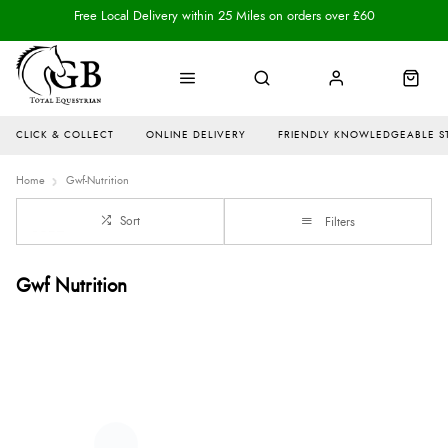
Free Local Delivery within 25 Miles on orders over £60
CLICK & COLLECT
ONLINE DELIVERY
FRIENDLY KNOWLEDGEABLE S
Home
Gwf-Nutrition
Sort
Filters
Gwf Nutrition