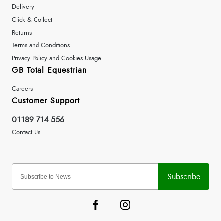
Delivery
Click & Collect
Returns
Terms and Conditions
Privacy Policy and Cookies Usage
GB Total Equestrian
Careers
Customer Support
01189 714 556
Contact Us