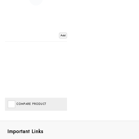
Add
COMPARE PRODUCT
Important Links