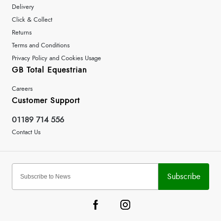
Delivery
Click & Collect
Returns
Terms and Conditions
Privacy Policy and Cookies Usage
GB Total Equestrian
Careers
Customer Support
01189 714 556
Contact Us