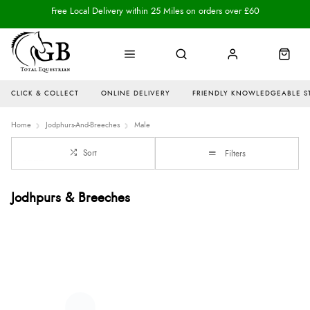
Free Local Delivery within 25 Miles on orders over £60
CLICK & COLLECT
ONLINE DELIVERY
FRIENDLY KNOWLEDGEABLE S
Home
Jodphurs-And-Breeches
Male
Sort
Filters
Jodhpurs & Breeches