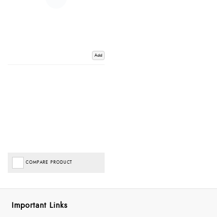
Add
COMPARE PRODUCT
Important Links